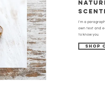
Natur
Scent
I'm a paragraph
own text and ed
to know you.
Shop 