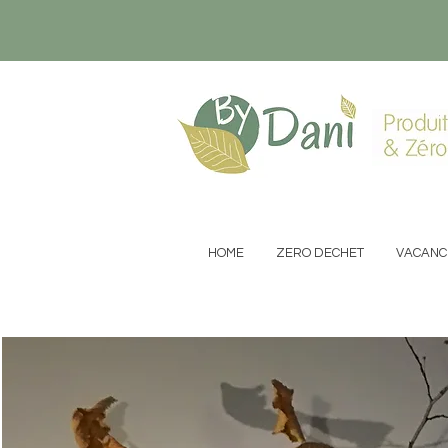
Produit
& Zéro
HOME
ZERO DECHET
VACANC