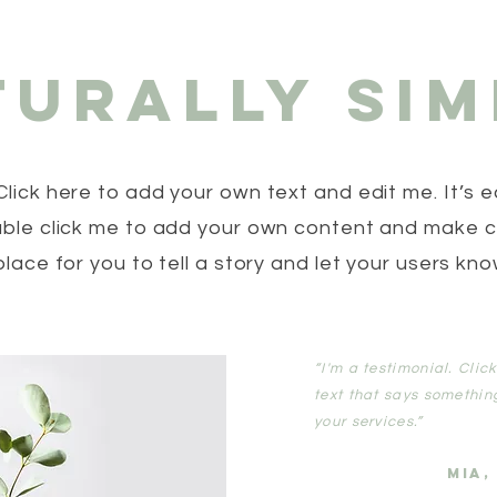
turally Sim
Click here to add your own text and edit me. It’s ea
ouble click me to add your own content and make 
place for you to tell a story and let your users kno
“I'm a testimonial. Cli
text that says somethin
your services.”
MIA,