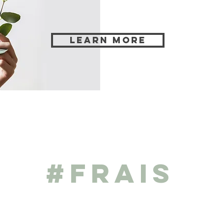
Learn more
#frais