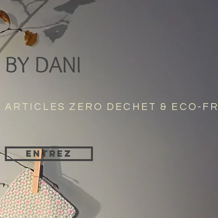
BY DANI
ARTICLES ZERO DECHET & ECO-F
Entrez