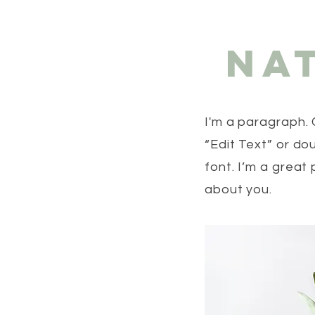
Na
I'm a paragraph. 
“Edit Text” or d
font. I’m a great 
about you.