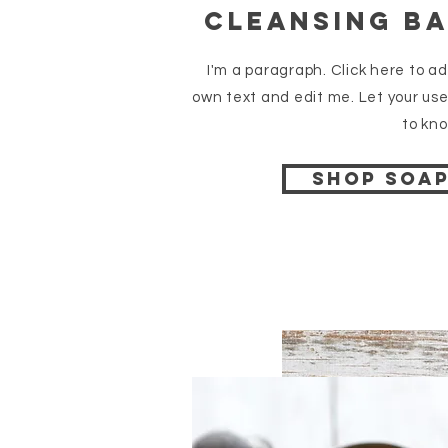
cleansing b
I'm a paragraph. Click here to a
own text and edit me. Let your use
to kno
Shop soa