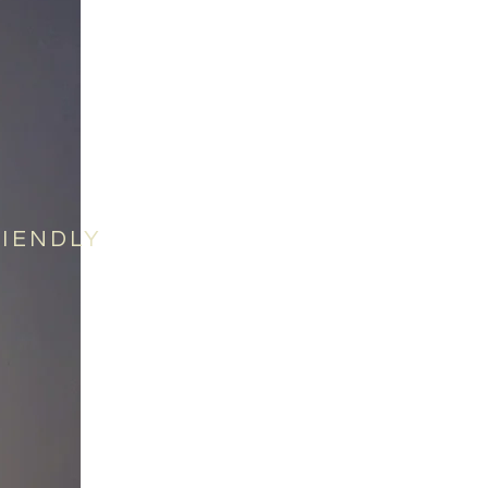
RIENDLY