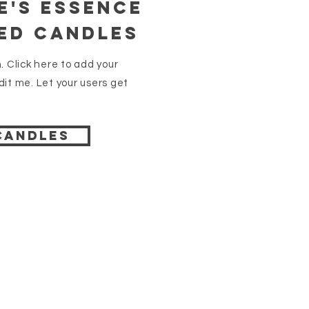
e's essence
ed Candles
. Click here to add your
it me. Let your users get
candles