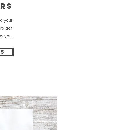
ars
dd your
rs get
w you.
ps