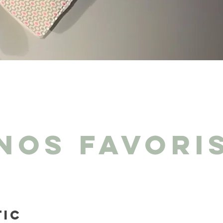
NOS FAVORI
tic