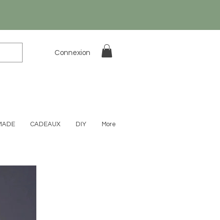
Connexion
MADE
CADEAUX
DIY
More