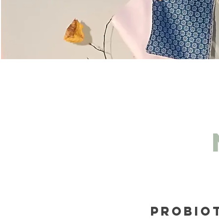
Probio