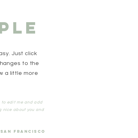
ple
sy. Just click
changes to the
w a little more
ck to edit me and add
g nice about you and
 SAN FRANCISCO