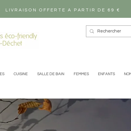
LIVRAISON OFFERTE A PARTIR DE 69 €
s éco-friendly
-Déchet
ES
CUISINE
SALLE DE BAIN
FEMMES
ENFANTS
NO